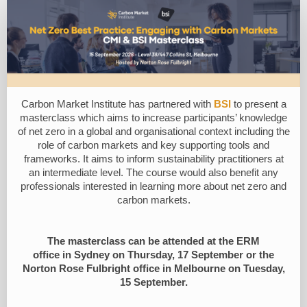
Registration
Form
Carbon Market Institute
has partnered with
BSI
to
present a
masterclass which aims to increase participants’ knowledge
of net zero in a global and organisational context including the
role of carbon markets and key supporting tools and
frameworks. It aims to inform sustainability practitioners at
an intermediate level. The course would also benefit any
professionals interested in learning more about net zero and
carbon markets.
The masterclass
can be attended
at the
ERM
office
in
S
ydney on Thursday, 17 September
or the
Norton Rose Fulbright office in Melbourne on Tuesday,
15 September.