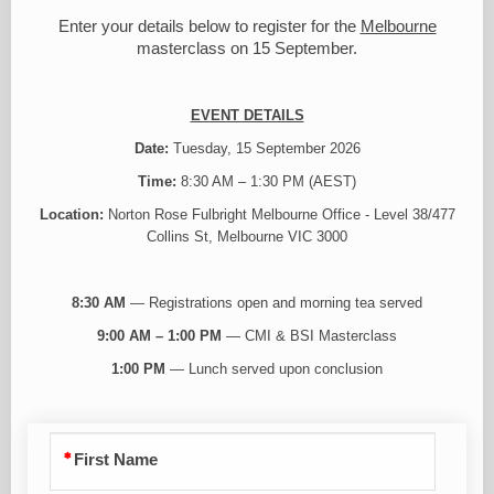
Enter your details below to register for the
Melbourne
masterclass on 15 September.
EVENT DETAILS
Date:
Tuesday, 15 September 2026
Time:
8:30 AM – 1:30 PM (AEST)
Location:
Norton Rose Fulbright Melbourne Office - Level 38/477
Collins St, Melbourne VIC 3000
8:30 AM
— Registrations open and morning tea served
9:00 AM – 1:00 PM
— CMI & BSI Masterclass
1:00 PM
— Lunch served upon conclusion
First Name