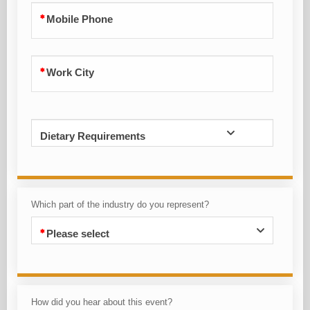
Mobile Phone
Work City
Dietary Requirements
Which part of the industry do you represent?
Please select
How did you hear about this event?