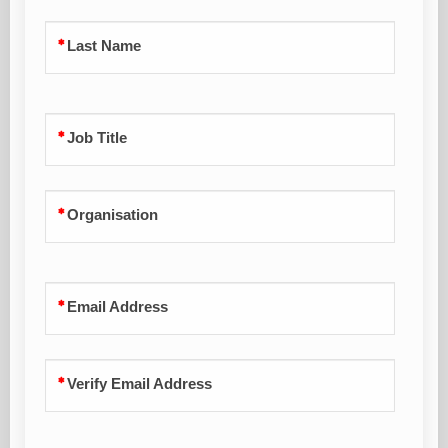
Last Name
Job Title
Organisation
Email Address
Verify Email Address