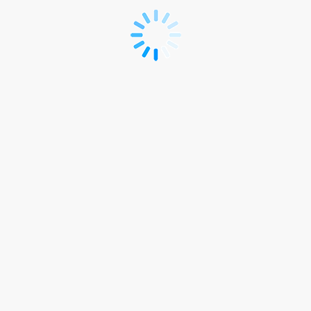
Registration
Form